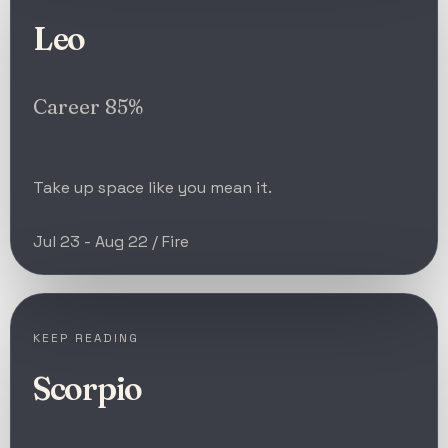
Leo
Career 85%
Take up space like you mean it.
Jul 23 - Aug 22 / Fire
KEEP READING
Scorpio