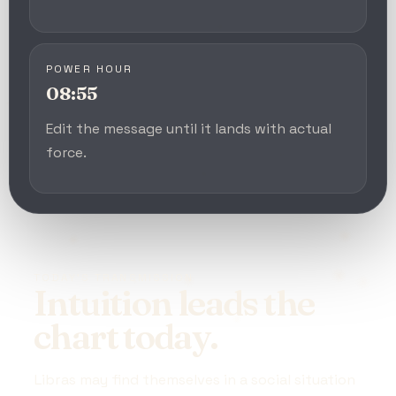
POWER HOUR
08:55
Edit the message until it lands with actual
force.
TODAY’S TRANSMISSION
Intuition leads the
chart today.
Libras may find themselves in a social situation