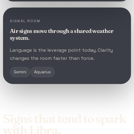
SIGNAL ROOM
Air signs move through a shared weather
system.
Language is the leverage point today. Clarity
changes the room faster than force.
Gemini
Aquarius
BEST CHEMISTRY
Signs that tend to spark
with Libra.