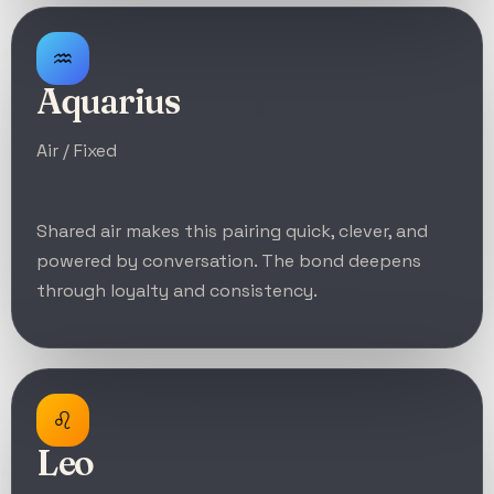
♒
Aquarius
Air / Fixed
Shared air makes this pairing quick, clever, and
powered by conversation. The bond deepens
through loyalty and consistency.
♌
Leo