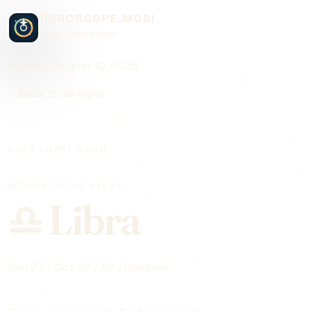
HOROSCOPE.MOBI
Daily zodiac atlas
Monday, August 10, 2026
Back to all signs
DAILY CHART ROOM
RETURN TO THE ATLAS
♎
Libra
Sep 23 - Oct 22 / Air / Cardinal