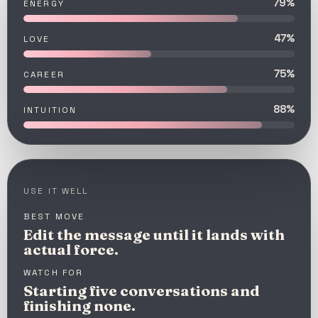
79%
ENERGY
47%
LOVE
75%
CAREER
88%
INTUITION
USE IT WELL
BEST MOVE
Edit the message until it lands with
actual force.
WATCH FOR
Starting five conversations and
finishing none.