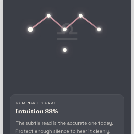
♎
DOMINANT SIGNAL
Intuition 88%
The subtle read is the accurate one today.
Protect enough silence to hear it cleanly.