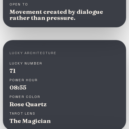
OPEN TO
Movement created by dialogue
rather than pressure.
LUCKY ARCHITECTURE
LUCKY NUMBER
71
POWER HOUR
08:55
POWER COLOR
Rose Quartz
TAROT LENS
The Magician