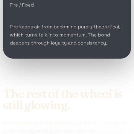
Fire / Fixed
Fire keeps air from becoming purely theoretical,
which turns talk into momentum. The bond
deepens through loyalty and consistency.
KEEP ORBITING
The rest of the wheel is
still glowing.
Move sideways into a neighboring sign or jump to the
sign currently setting the seasonal tone.