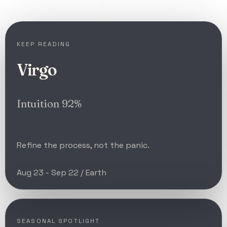
KEEP READING
Virgo
Intuition 92%
Refine the process, not the panic.
Aug 23 - Sep 22 / Earth
SEASONAL SPOTLIGHT