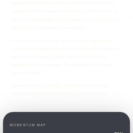
today where they need to balance their own
needs with the needs of others. This can be a
bit of a challenge, but it's also an opportunity
to practice diplomacy and tact.
A calm and level head will help navigate any
tricky conversations that come up. By being fair
and considerate, Libras can build stronger
relationships and earn the respect of those
around them.
Overall, it's a good day to focus on finding
common ground and being a good listener.
MOMENTUM MAP