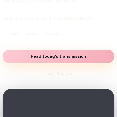
Mercury spark / Front-foot momentum
Balance is not silence; it is deliberate design.
Elegant
Social
Strategic
Read today’s transmission
Next: Scorpio