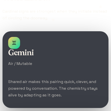
Cardinal signs are strongest when they initiate instead
of circling the doorway.
♊
Gemini
Air / Mutable
Shared air makes this pairing quick, clever, and
powered by conversation. The chemistry stays
alive by adapting as it goes.